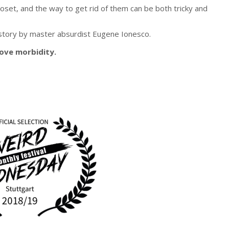
oset, and the way to get rid of them can be both tricky and
 story by master absurdist Eugene Ionesco.
love
morbidity
.