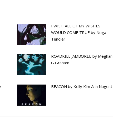
I WISH ALL OF MY WISHES
WOULD COME TRUE by Noga
Tendler
ROADKILL JAMBOREE by Meghan
G Graham
e
BEACON by Kelly Kim Anh Nugent