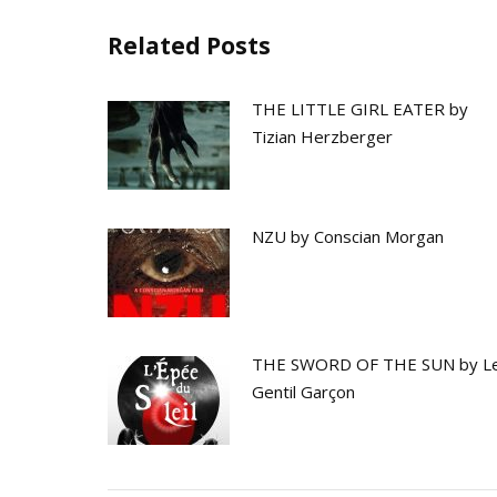
Related Posts
THE LITTLE GIRL EATER by
Tizian Herzberger
NZU by Conscian Morgan
THE SWORD OF THE SUN by L
Gentil Garçon