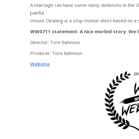
A marriage can have some nasty skeletons in the cl
painful.
House Cleaning is a stop motion short based on a
WW0711 statement: A nice morbid story. We 
Director:
Tore Bahnson
Producer:
Tore Bahnson
Website