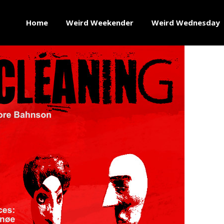
Home
Weird Weekender
Weird Wednesday